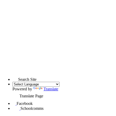
Search Site
Powered by
Translate
Translate Page
Facebook
Schoolcomms