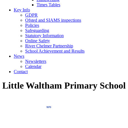
Times Tables
Key Info
GDPR
Ofsted and SIAMS inspections
Policies
Safeguarding
Statutory Information
Online Safety
River Chelmer Partnership
School Achievement and Results
News
Newsletters
Calendar
Contact
Little Waltham Primary School