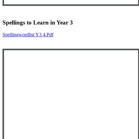
Spellings to Learn in Year 3
Spellingwordlist Y3 4.pdf