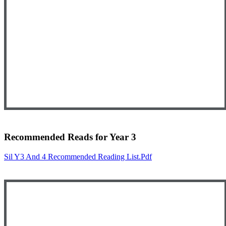
Recommended Reads for Year 3
Sil Y3 And 4 Recommended Reading List.pdf