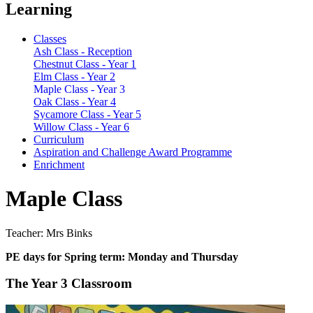
Learning
Classes
Ash Class - Reception
Chestnut Class - Year 1
Elm Class - Year 2
Maple Class - Year 3
Oak Class - Year 4
Sycamore Class - Year 5
Willow Class - Year 6
Curriculum
Aspiration and Challenge Award Programme
Enrichment
Maple Class
Teacher: Mrs Binks
PE days for Spring term: Monday and Thursday
The Year 3 Classroom