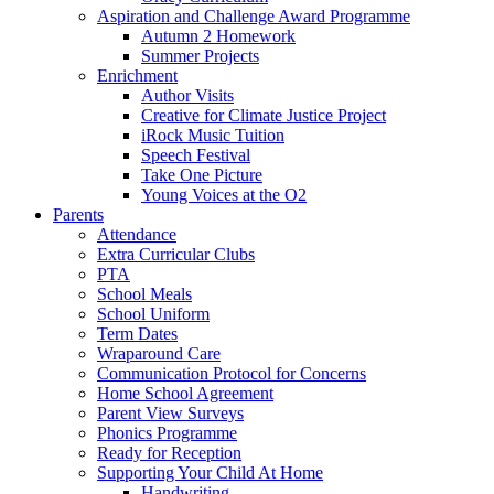
Aspiration and Challenge Award Programme
Autumn 2 Homework
Summer Projects
Enrichment
Author Visits
Creative for Climate Justice Project
iRock Music Tuition
Speech Festival
Take One Picture
Young Voices at the O2
Parents
Attendance
Extra Curricular Clubs
PTA
School Meals
School Uniform
Term Dates
Wraparound Care
Communication Protocol for Concerns
Home School Agreement
Parent View Surveys
Phonics Programme
Ready for Reception
Supporting Your Child At Home
Handwriting