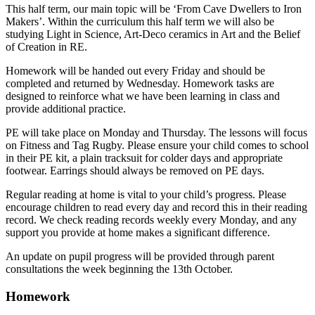
This half term, our main topic will be ‘From Cave Dwellers to Iron
Makers’. Within the curriculum this half term we will also be
studying Light in Science, Art-Deco ceramics in Art and the Belief
of Creation in RE.
Homework will be handed out every Friday and should be
completed and returned by Wednesday. Homework tasks are
designed to reinforce what we have been learning in class and
provide additional practice.
PE will take place on Monday and Thursday. The lessons will focus
on Fitness and Tag Rugby. Please ensure your child comes to school
in their PE kit, a plain tracksuit for colder days and appropriate
footwear. Earrings should always be removed on PE days.
Regular reading at home is vital to your child’s progress. Please
encourage children to read every day and record this in their reading
record. We check reading records weekly every Monday, and any
support you provide at home makes a significant difference.
An update on pupil progress will be provided through parent
consultations the week beginning the 13th October.
Homework