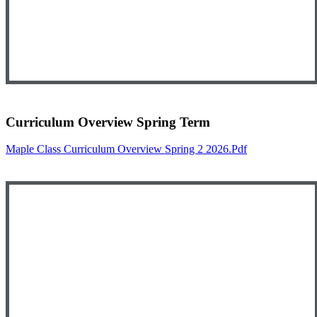
Curriculum Overview Spring Term
Maple Class Curriculum Overview Spring 2 2026.pdf