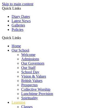
Skip to main content
Quick Links
Diary Dates
Latest News
Galleries
Policies
Quick Links
Home
Our School
Welcome
Admissions
Our Governors
Our Staff
School Day
Vision & Values
British Values
Prospectus
Collective Worship
Lunchtime Provision
Spirituality
Learning
Classes