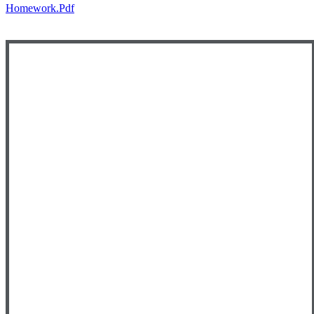
Homework.pdf