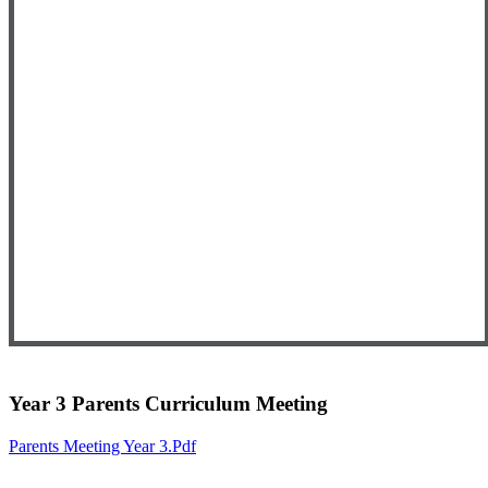
Year 3 Parents Curriculum Meeting
Parents Meeting Year 3.pdf