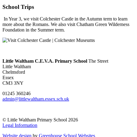
School Trips
In Year 3, we visit Colchester Castle in the Autumn term to learn
more about the Romans. We also visit Chatham Green Wilderness
Foundation in the Summer term.
Little Waltham C.E.V.A. Primary School
The Street
Little Waltham
Chelmsford
Essex
CM3 3NY
01245 360246
admin@littlewaltham.essex.sch.uk
© Little Waltham Primary School 2026
Legal Information
Website design
by
Greenhouse School Websites