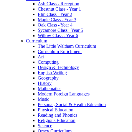
Ash Class - Reception
Chestnut Class - Year 1
Elm Class - Year 2
Maple Class - Year 3
Oak Class - Year 4
Sycamore Class - Year 5
Willow Class - Year 6
Curriculum
The Little Waltham Curriculum
Curriculum Enrichment
Art
Computing
Design & Technology
English Writing
Geography
History
Mathematics
Modern Foreign Languages
Music
Personal, Social & Health Education
Physical Education
Reading and Phonics
Religious Education
Science
Oracy Curriculum