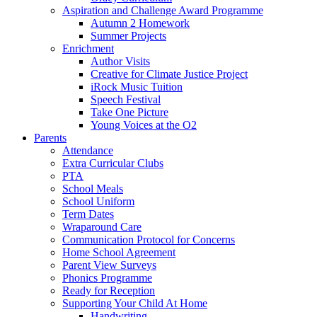
Aspiration and Challenge Award Programme
Autumn 2 Homework
Summer Projects
Enrichment
Author Visits
Creative for Climate Justice Project
iRock Music Tuition
Speech Festival
Take One Picture
Young Voices at the O2
Parents
Attendance
Extra Curricular Clubs
PTA
School Meals
School Uniform
Term Dates
Wraparound Care
Communication Protocol for Concerns
Home School Agreement
Parent View Surveys
Phonics Programme
Ready for Reception
Supporting Your Child At Home
Handwriting