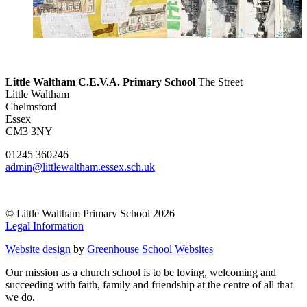
Little Waltham C.E.V.A. Primary School
The Street
Little Waltham
Chelmsford
Essex
CM3 3NY
01245 360246
admin@littlewaltham.essex.sch.uk
© Little Waltham Primary School 2026
Legal Information
Website design
by
Greenhouse School Websites
Our mission as a church school is to be loving, welcoming and
succeeding with faith, family and friendship at the centre of all that
we do.