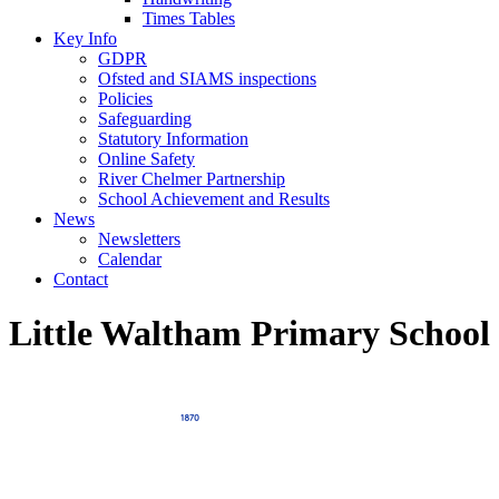
Times Tables
Key Info
GDPR
Ofsted and SIAMS inspections
Policies
Safeguarding
Statutory Information
Online Safety
River Chelmer Partnership
School Achievement and Results
News
Newsletters
Calendar
Contact
Little Waltham Primary School