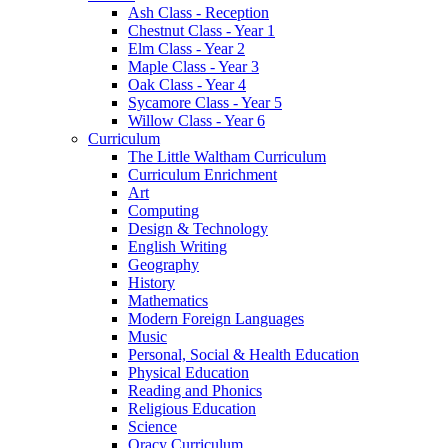
Ash Class - Reception
Chestnut Class - Year 1
Elm Class - Year 2
Maple Class - Year 3
Oak Class - Year 4
Sycamore Class - Year 5
Willow Class - Year 6
Curriculum
The Little Waltham Curriculum
Curriculum Enrichment
Art
Computing
Design & Technology
English Writing
Geography
History
Mathematics
Modern Foreign Languages
Music
Personal, Social & Health Education
Physical Education
Reading and Phonics
Religious Education
Science
Oracy Curriculum