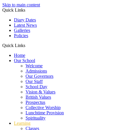
Skip to main content
Quick Links
Diary Dates
Latest News
Galleries
Policies
Quick Links
Home
Our School
Welcome
Admissions
Our Governors
Our Staff
School Day
Vision & Values
British Values
Prospectus
Collective Worship
Lunchtime Provision
Spirituality
Learning
Classes