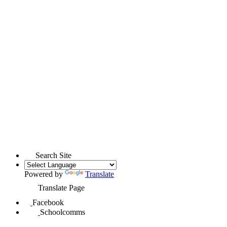
Search Site
Powered by
Translate
Translate Page
Facebook
Schoolcomms