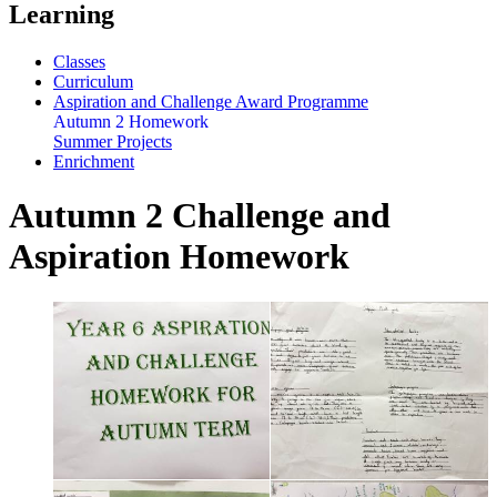
Learning
Classes
Curriculum
Aspiration and Challenge Award Programme
Autumn 2 Homework
Summer Projects
Enrichment
Autumn 2 Challenge and
Aspiration Homework