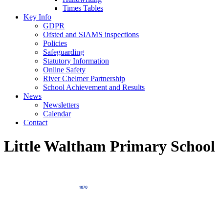
Times Tables
Key Info
GDPR
Ofsted and SIAMS inspections
Policies
Safeguarding
Statutory Information
Online Safety
River Chelmer Partnership
School Achievement and Results
News
Newsletters
Calendar
Contact
Little Waltham Primary School