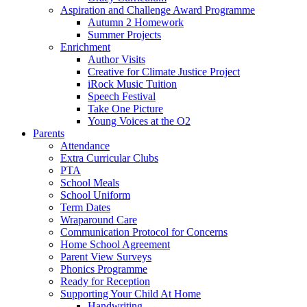
Aspiration and Challenge Award Programme
Autumn 2 Homework
Summer Projects
Enrichment
Author Visits
Creative for Climate Justice Project
iRock Music Tuition
Speech Festival
Take One Picture
Young Voices at the O2
Parents
Attendance
Extra Curricular Clubs
PTA
School Meals
School Uniform
Term Dates
Wraparound Care
Communication Protocol for Concerns
Home School Agreement
Parent View Surveys
Phonics Programme
Ready for Reception
Supporting Your Child At Home
Handwriting