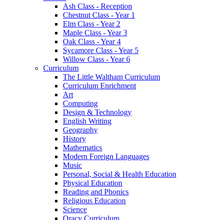
Ash Class - Reception
Chestnut Class - Year 1
Elm Class - Year 2
Maple Class - Year 3
Oak Class - Year 4
Sycamore Class - Year 5
Willow Class - Year 6
Curriculum
The Little Waltham Curriculum
Curriculum Enrichment
Art
Computing
Design & Technology
English Writing
Geography
History
Mathematics
Modern Foreign Languages
Music
Personal, Social & Health Education
Physical Education
Reading and Phonics
Religious Education
Science
Oracy Curriculum