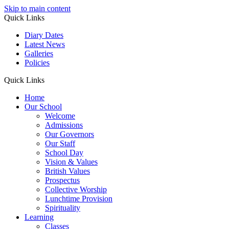
Skip to main content
Quick Links
Diary Dates
Latest News
Galleries
Policies
Quick Links
Home
Our School
Welcome
Admissions
Our Governors
Our Staff
School Day
Vision & Values
British Values
Prospectus
Collective Worship
Lunchtime Provision
Spirituality
Learning
Classes