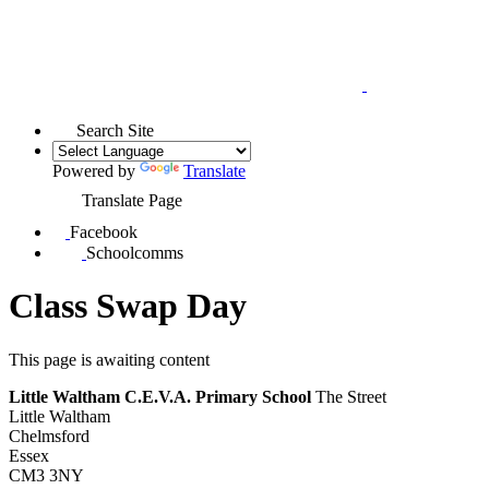
Search Site
Powered by
Translate
Translate Page
Facebook
Schoolcomms
Class Swap Day
This page is awaiting content
Little Waltham C.E.V.A. Primary School
The Street
Little Waltham
Chelmsford
Essex
CM3 3NY